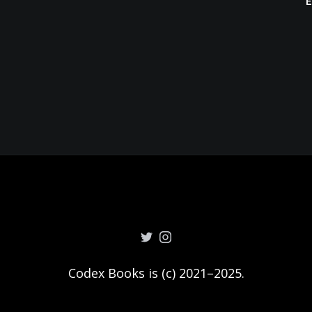
Codex Books is (c) 2021–2025.