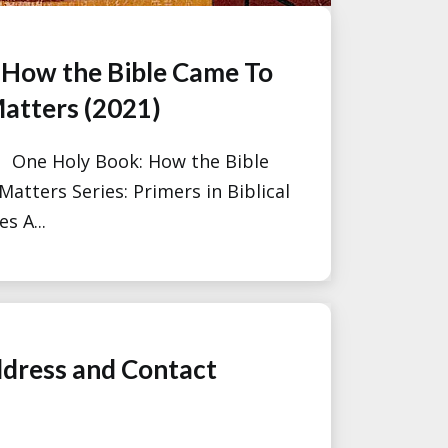
 How the Bible Came To
atters (2021)
: One Holy Book: How the Bible
atters Series: Primers in Biblical
s A...
dress and Contact