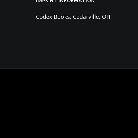
IMPRINT INFORMATION
Codex Books, Cedarville, OH