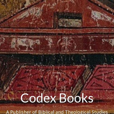
Codex Books
A Publisher of Biblical and Theological Studies