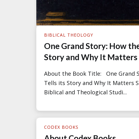
BIBLICAL THEOLOGY
One Grand Story: How the 
Story and Why It Matters
About the Book Title: One Grand S
Tells its Story and Why It Matters S
Biblical and Theological Studi...
CODEX BOOKS
About Codex Books