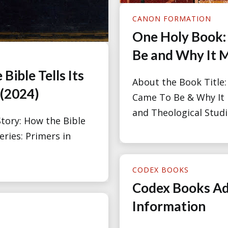
CANON FORMATION
One Holy Book:
Be and Why It M
Bible Tells Its
About the Book Title
 (2024)
Came To Be & Why It M
and Theological Studie
tory: How the Bible
eries: Primers in
CODEX BOOKS
Codex Books Ad
Information