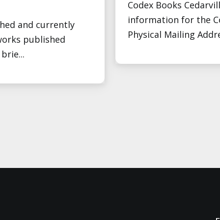
Codex Books Cedarvill
information for the 
shed and currently
Physical Mailing Addr
orks published
rie...