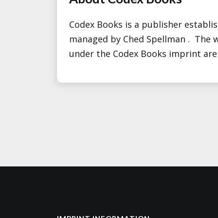
Codex Books is a publisher establi
managed by Ched Spellman . The w
under the Codex Books imprint are b