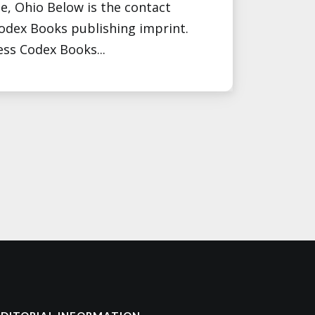
e, Ohio Below is the contact
Codex Books publishing imprint.
ess Codex Books...