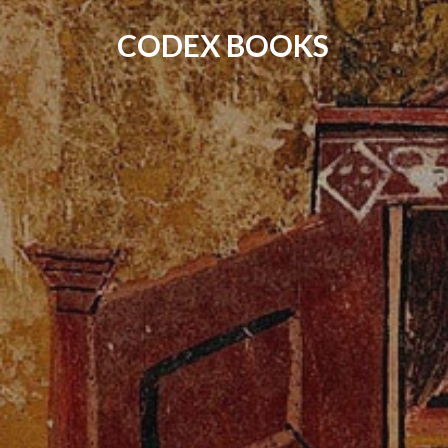
CODEX BOOKS