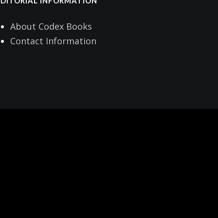
EDITORIAL INFORMATION
About Codex Books
Contact Information